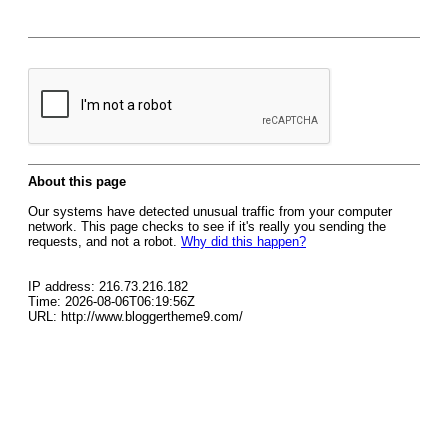
About this page
Our systems have detected unusual traffic from your computer
network. This page checks to see if it's really you sending the
requests, and not a robot.
Why did this happen?
IP address: 216.73.216.182
Time: 2026-08-06T06:19:56Z
URL: http://www.bloggertheme9.com/