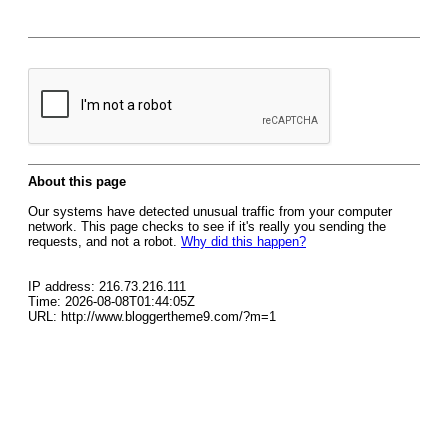
About this page
Our systems have detected unusual traffic from your computer
network. This page checks to see if it's really you sending the
requests, and not a robot.
Why did this happen?
IP address: 216.73.216.111
Time: 2026-08-08T01:44:05Z
URL: http://www.bloggertheme9.com/?m=1