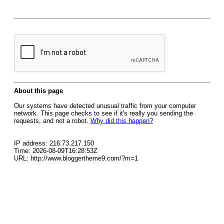
About this page
Our systems have detected unusual traffic from your computer
network. This page checks to see if it's really you sending the
requests, and not a robot.
Why did this happen?
IP address: 216.73.217.150
Time: 2026-08-09T16:28:53Z
URL: http://www.bloggertheme9.com/?m=1